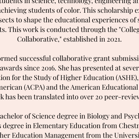
students in science, technology, engineering
hieving students of color. This scholarship e
sects to shape the educational experiences of
xts. This work is conducted through the "Coll
Collaborative," established in 2021.
ormed successful collaborative grant submissi
n awards since 2016. She has presented at seve
tion for the Study of Higher Education (ASHE)
erican (ACPA) and the American Educational
k has been translated into
over 20 peer-revie
Bachelor of Science degree in Biology and Psy
’s degree in Elementary Education from Chestnu
gher Education Management from the Universit