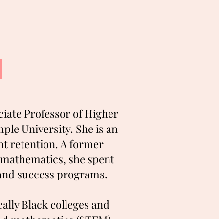
ciate Professor of Higher
le University. She is an
ent retention. A former
 mathematics, she spent
s and success programs.
ally Black colleges and