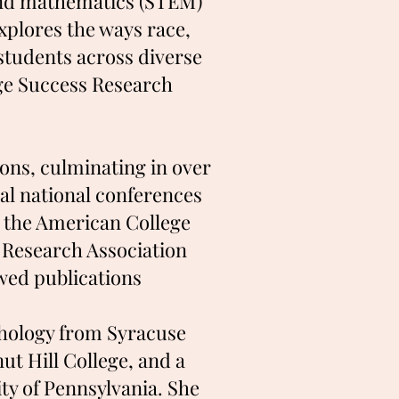
 and mathematics (STEM)
xplores the ways race,
 students across diverse
ege Success Research
ons, culminating in over
ral national conferences
, the American College
 Research Association
wed publications
chology from Syracuse
t Hill College, and a
y of Pennsylvania. She