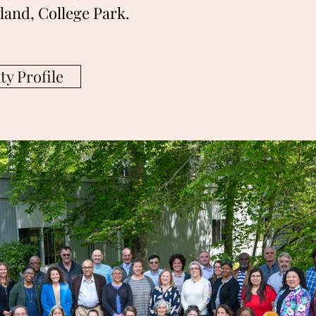
land, College Park.
y Profile