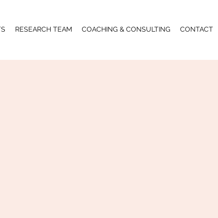
TS
RESEARCH TEAM
COACHING & CONSULTING
CONTACT