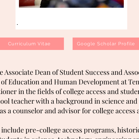
Curriculum Vitae
Google Scholar Profile
he Associate Dean of Student Success and Asso
e of Education and Human Development at Temp
ioner in the fields of college access and stud
hool teacher with a background in science and
as a counselor and advisor for college acces
 include pre-college access programs, historic