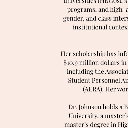
universities (HBCUs), 
programs, and high-ac
gender, and class inter
institutional conte
Her scholarship has inf
$10.9 million dollars i
including the Associa
Student Personnel Am
(AERA). Her wor
Dr. Johnson holds a 
University, a master
master’s degree in Hi