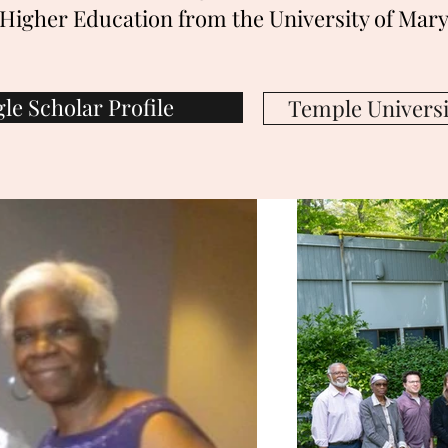
Higher Education from the University of Mary
le Scholar Profile
Temple Universit