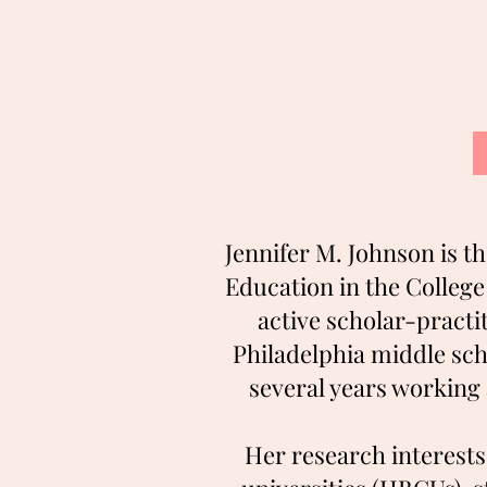
Jennifer M. Johnson is t
Education in the Colleg
active scholar-practit
Philadelphia middle sc
several years working 
Her research interests