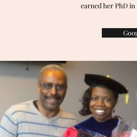
earned her PhD in 
Goog