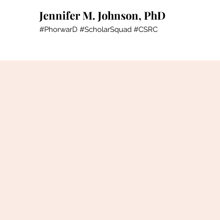
Jennifer M. Johnson, PhD
#PhorwarD #ScholarSquad #CSRC