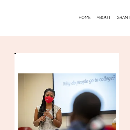
HOME
ABOUT
GRAN